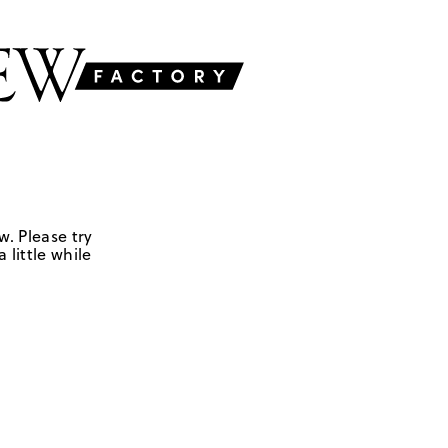
w. Please try
 little while