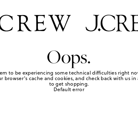
Oops.
em to be experiencing some technical difficulties right no
r browser's cache and cookies, and check back with us in a
to get shopping.
Default error