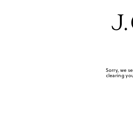
Sorry, we se
clearing you