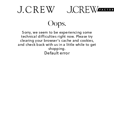
Oops.
Sorry, we seem to be experiencing some
technical difficulties right now. Please try
clearing your browser's cache and cookies,
and check back with us in a little while to get
shopping.
Default error