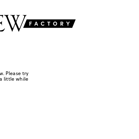
w. Please try
 little while