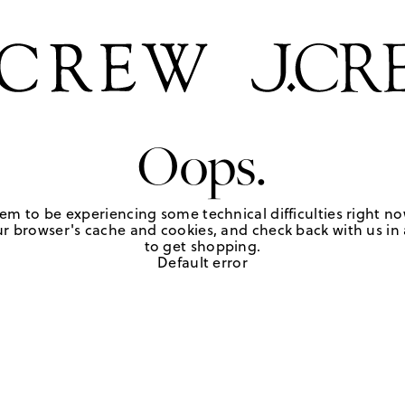
Oops.
em to be experiencing some technical difficulties right no
r browser's cache and cookies, and check back with us in a
to get shopping.
Default error