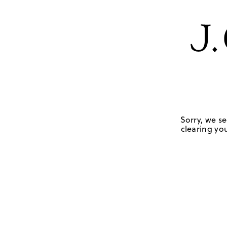
Sorry, we se
clearing you