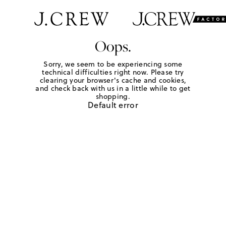
Oops.
Sorry, we seem to be experiencing some
technical difficulties right now. Please try
clearing your browser's cache and cookies,
and check back with us in a little while to get
shopping.
Default error