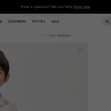
Have a question? We can help.
Shop now
M
CASHMERE
PETITES
SALE
home
/
boys
/
bottoms