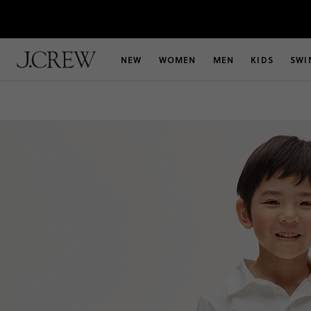
NEW
WOMEN
MEN
KIDS
SWI