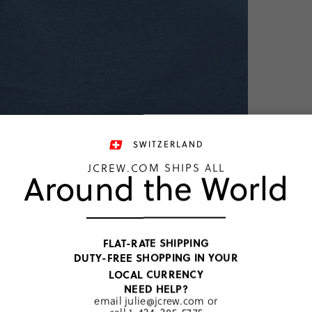
TOP RATED
SWITZERLAND
JCREW.COM SHIPS ALL
Around the World
Union Blue
FLAT-RATE SHIPPING
DUTY-FREE SHOPPING IN YOUR
LOCAL CURRENCY
PRODUCT 
NEED HELP?
SIZE & FI
email
julie@jcrew.com
or
RATINGS 