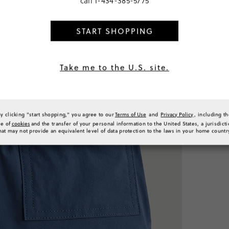
call
1-434-385-5775
Make it a Se
START SHOPPING
Take me to the U.S. site.
CHF 41
select colors
C
By clicking "start shopping," you agree to our
Terms of Use
and
Privacy Policy
, including t
32.00
se of
cookies
and the transfer of your personal information to the United States, a jurisdict
6
colors
hat may not provide an equivalent level of data protection to the laws in your home countr