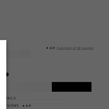
Summary of
92
reviews
4.9
★
DETAILS
T
& REVIEWS
4.9
★