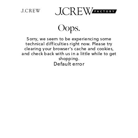
Oops.
Sorry, we seem to be experiencing some
technical difficulties right now. Please try
clearing your browser's cache and cookies,
and check back with us in a little while to get
shopping.
Default error