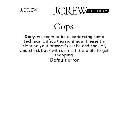
Oops.
Sorry, we seem to be experiencing some
technical difficulties right now. Please try
clearing your browser's cache and cookies,
and check back with us in a little while to get
shopping.
Default error