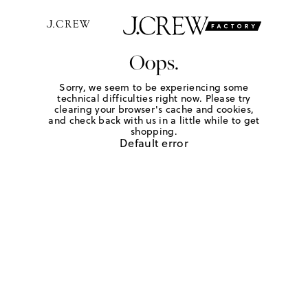
Oops.
Sorry, we seem to be experiencing some
technical difficulties right now. Please try
clearing your browser's cache and cookies,
and check back with us in a little while to get
shopping.
Default error