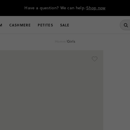
Have a question? We can help.
Shop now
M
CASHMERE
PETITES
SALE
home
/
girls