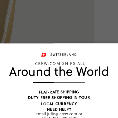
SWITZERLAND
JCREW.COM SHIPS ALL
Around the World
TOP RATED
FLAT-RATE SHIPPING
DUTY-FREE SHOPPING IN YOUR
Golden Hon
LOCAL CURRENCY
CHF 93
NEED HELP?
email
julie@jcrew.com
or
CHF 58