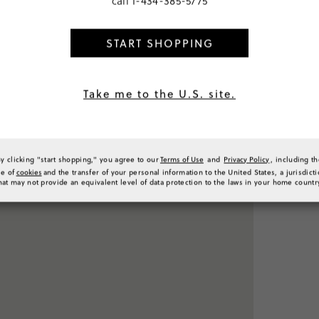
call
1-434-385-5775
START SHOPPING
PRODUCT 
Take me to the U.S. site.
SIZE & FI
RATINGS 
By clicking "start shopping," you agree to our
Terms of Use
and
Privacy Policy
, including t
se of
cookies
and the transfer of your personal information to the United States, a jurisdict
hat may not provide an equivalent level of data protection to the laws in your home countr