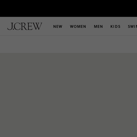
NEW
WOMEN
MEN
KIDS
SWI