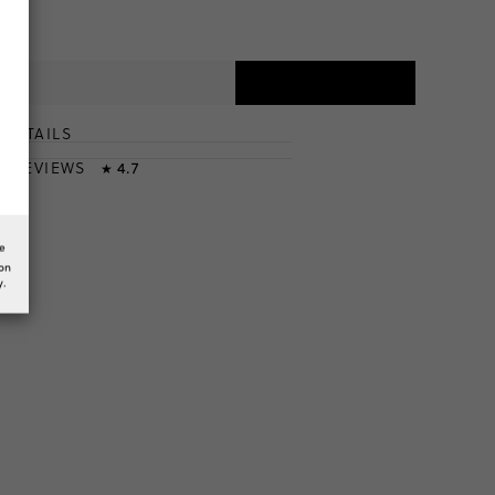
DETAILS
T
& REVIEWS
4.7
★
he
ion
y.