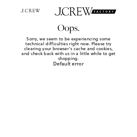
Oops.
Sorry, we seem to be experiencing some
technical difficulties right now. Please try
clearing your browser's cache and cookies,
and check back with us in a little while to get
shopping.
Default error