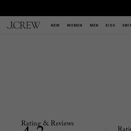
NEW
WOMEN
MEN
KIDS
SWI
Rating & Reviews
Rati