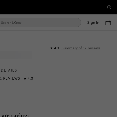
Sign In
Summary of
12
reviews
4.3
★
DETAILS
T
& REVIEWS
4.3
★
are saying: