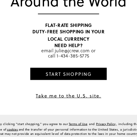
Around the World
FLAT-RATE SHIPPING
DUTY-FREE SHOPPING IN YOUR
ess
LOCAL CURRENCY
t see through. Like the style and print. Just wish the cut in the front is not that 
NEED HELP?
email
julie@jcrew.com
or
(
0
)
(
0
)
Report
call
1-434-385-5775
START SHOPPING
 for Warm Weather
Take me to the U.S. site.
left me speechless. It is so artsy and unique with its map print and tiny images of 
its cut that almost cinches in your waist and displays your best features. It is defi
 see-through at all when worn.
(
0
)
(
0
)
Report
By clicking "start shopping," you agree to our
Terms of Use
and
Privacy Policy
, including t
se of
cookies
and the transfer of your personal information to the United States, a jurisdict
hat may not provide an equivalent level of data protection to the laws in your home countr