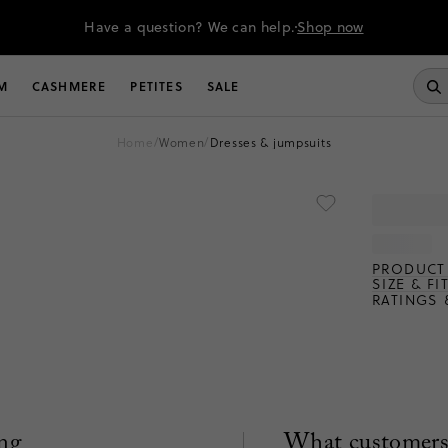
Have a question? We can help.
Shop now
M
CASHMERE
PETITES
SALE
home
/
women
/
dresses & jumpsuits
PRODUCT 
SIZE & FI
RATINGS 
ng
What customers 