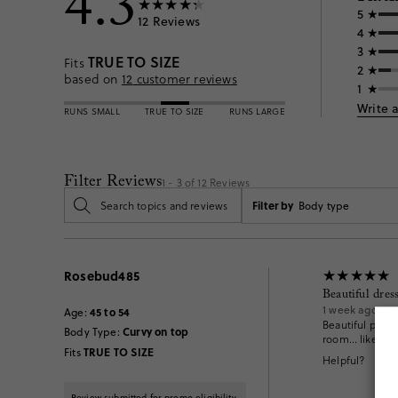
4.3
5
12
Reviews
4
3
TRUE TO SIZE
Fits
2
based on
12
customer reviews
1
Write 
RUNS SMALL
TRUE TO SIZE
RUNS LARGE
Filter Reviews
1 - 3 of
12
Reviews
Filter by
Body type
Rosebud485
Beautiful dress
1 week ago
45 to 54
Age
:
Beautiful print!
Curvy on top
Body Type
:
room… liked it 
TRUE TO SIZE
Fits
Helpful?
Review submitted for promo eligibility.