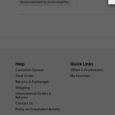
Review submitted for promo eligibility.
Help
Quick Links
Customer Service
Offers & Promotions
Track Order
My Favorites
Returns & Exchanges
Shipping
International Orders &
Returns
Contact Us
Policy on Fraudulent Activity