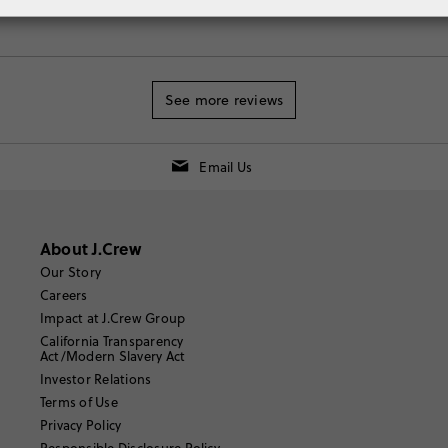
See more reviews
Email Us
About J.Crew
Our Story
Careers
Impact at J.Crew Group
California Transparency
Act/Modern Slavery Act
Investor Relations
Terms of Use
Privacy Policy