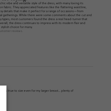
hic vibe and versatile style of the dress, with many loving its
on fabric. They appreciated features like the flattering waistline,
tsy details that make it perfect for a range of occasions—from
l gatherings. While there were some comments about the cut and
ody types, most customers found the dress a real head-turner that
erall, the dress continues to impress with its modern flair and
 stylish choice for many.
ustomer reviews.
 it fits true to size even for my larger breast… plenty of