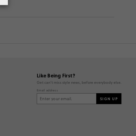
Like Being First?
Get can't miss style news, before everybody else.
Email address
SIGN UP