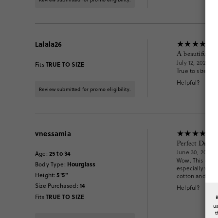
Lalala26
A beautiful dr
July 12, 2026
TRUE TO SIZE
Fits
True to size. No
Helpful?
Review submitted for promo eligibility.
vnessamia
Perfect Dress
June 30, 2026
25 to 34
Age
:
Wow. This dress 
Hourglass
Body Type
:
especially with 
5'5"
Height
:
cotton and not
14
Size Purchased
:
Helpful?
TRUE TO SIZE
Fits
u
t