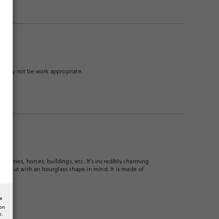
low. May not be work appropriate.
cherries, horses, buildings, etc. It’s incredibly charming
nitely cut with an hourglass shape in mind. It is made of
he
ion
y.