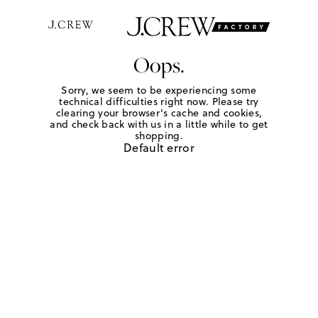
Oops.
Sorry, we seem to be experiencing some
technical difficulties right now. Please try
clearing your browser's cache and cookies,
and check back with us in a little while to get
shopping.
Default error