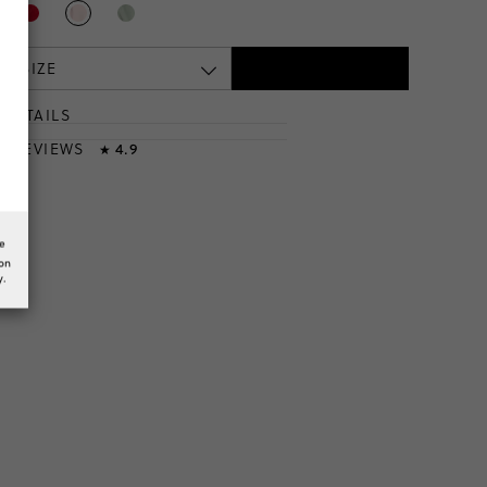
 A SIZE
DETAILS
T
& REVIEWS
4.9
★
he
ion
y.