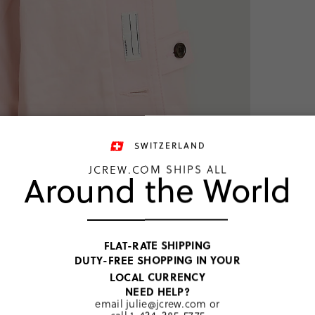
SWITZERLAND
JCREW.COM SHIPS ALL
Around the World
NEW COLO
Limited
FLAT-RATE SHIPPING
™
Jacket
DUTY-FREE SHOPPING IN YOUR
CHF 103
LOCAL CURRENCY
Price includ
NEED HELP?
email
julie@jcrew.com
or
Pink Blush