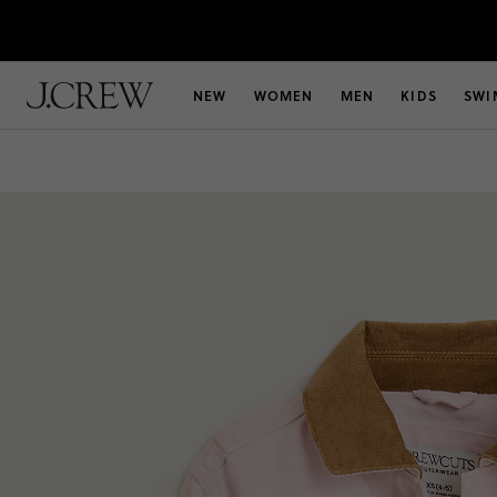
NEW
WOMEN
MEN
KIDS
SWI