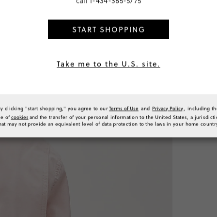
call
1-434-385-5775
START SHOPPING
SELECT
PRODUCT 
SIZE & FI
Take me to the U.S. site.
RATINGS 
By clicking "start shopping," you agree to our
Terms of Use
and
Privacy Policy
, including t
se of
cookies
and the transfer of your personal information to the United States, a jurisdict
hat may not provide an equivalent level of data protection to the laws in your home countr