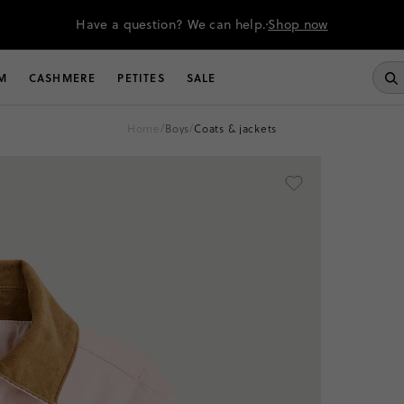
Have a question? We can help.
Shop now
M
CASHMERE
PETITES
SALE
home
/
boys
/
coats & jackets