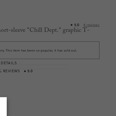
4
reviews
5.0
★
hort-sleeve "Chill Dept." graphic T-
rry. This item has been so popular, it has sold out.
DETAILS
T
& REVIEWS
5.0
★