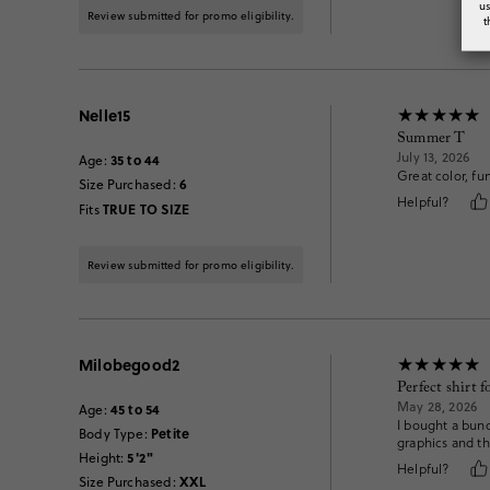
u
Review submitted for promo eligibility.
t
Nelle15
Summer T
July 13, 2026
35 to 44
Age
:
Great color, fu
6
Size Purchased
:
Helpful?
TRUE TO SIZE
Fits
Review submitted for promo eligibility.
Milobegood2
Perfect shirt 
May 28, 2026
45 to 54
Age
:
I bought a bunc
Petite
Body Type
:
graphics and th
5'2"
Height
:
Helpful?
XXL
Size Purchased
: