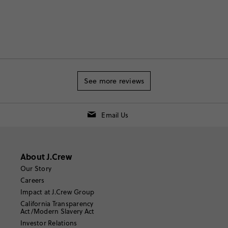
See more reviews
Email Us
About J.Crew
Our Story
Careers
Impact at J.Crew Group
California Transparency
Act/Modern Slavery Act
Investor Relations