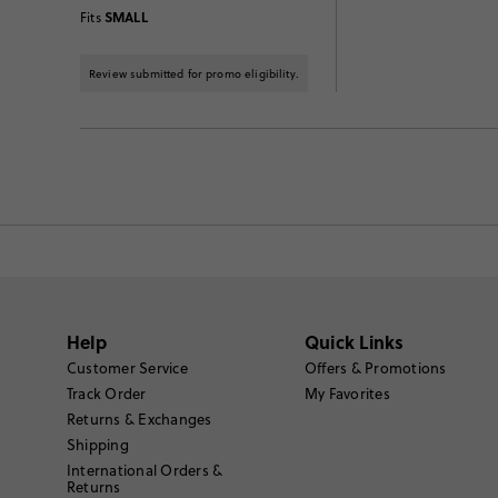
SMALL
Fits
Review submitted for promo eligibility.
Help
Quick Links
Customer Service
Offers & Promotions
Track Order
My Favorites
Returns & Exchanges
Shipping
International Orders &
Returns