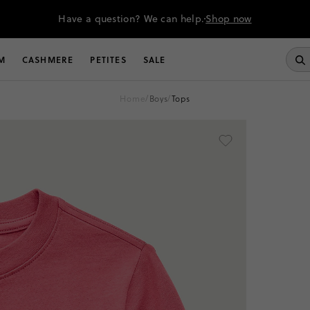
Have a question? We can help.
Shop now
M
CASHMERE
PETITES
SALE
home
/
boys
/
tops