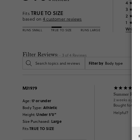
4
3
TRUE TO SIZE
Fits
2
based on
4
customer reviews
1
Write 
RUNS SMALL
TRUE TO SIZE
RUNS LARGE
Filter Reviews
1 - 3 of
4
Reviews
Filter by
Body type
MJ1979
Summer Fun
2 weeks ago
17 or under
Age
:
Bought for my 
Athletic
Body Type
:
Helpful?
Under 5'0"
Height
:
Large
Size Purchased
:
TRUE TO SIZE
Fits