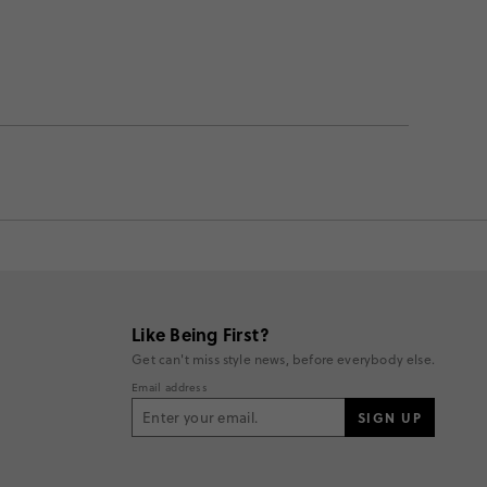
Like Being First?
Get can't miss style news, before everybody else.
Email address
SIGN UP