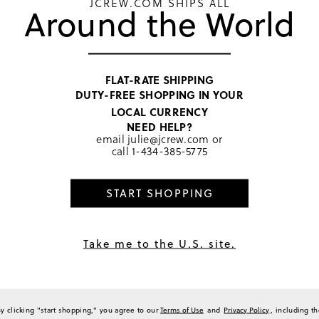
JCREW.COM SHIPS ALL
Around the World
0
0
0
0
a Review
FLAT-RATE SHIPPING
DUTY-FREE SHOPPING IN YOUR
LOCAL CURRENCY
NEED HELP?
email
julie@jcrew.com
or
Sort by
Most Recent
call
1-434-385-5775
START SHOPPING
daughter because she LOVES ice cream!
Take me to the U.S. site.
(
0
)
(
0
)
Report
By clicking "start shopping," you agree to our
Terms of Use
and
Privacy Policy
, including t