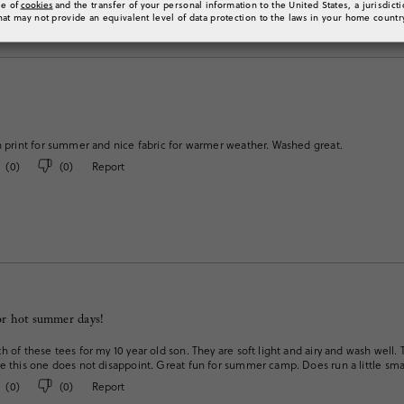
se of
cookies
and the transfer of your personal information to the United States, a jurisdict
hat may not provide an equivalent level of data protection to the laws in your home countr
n print for summer and nice fabric for warmer weather. Washed great.
(
0
)
(
0
)
Report
for hot summer days!
h of these tees for my 10 year old son. They are soft light and airy and wash well. T
e this one does not disappoint. Great fun for summer camp. Does run a little sma
(
0
)
(
0
)
Report