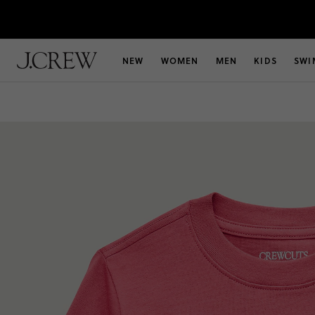
NEW
WOMEN
MEN
KIDS
SWI