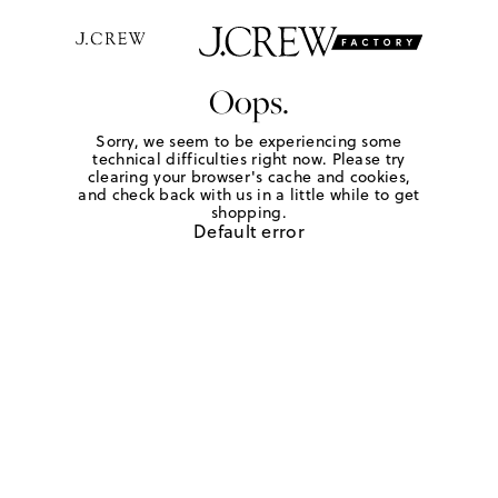
Oops.
Sorry, we seem to be experiencing some
technical difficulties right now. Please try
clearing your browser's cache and cookies,
and check back with us in a little while to get
shopping.
Default error