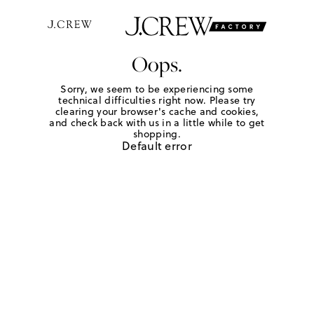
Oops.
Sorry, we seem to be experiencing some
technical difficulties right now. Please try
clearing your browser's cache and cookies,
and check back with us in a little while to get
shopping.
Default error