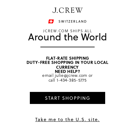
Have a question? We can help.
Shop now
SWITZERLAND
JCREW.COM SHIPS ALL
Around the World
FLAT-RATE SHIPPING
DUTY-FREE SHOPPING IN YOUR LOCAL
home
/
girls
/
bottoms
CURRENCY
NEED HELP?
email
julie@jcrew.com
or
call
1-434-385-5775
START SHOPPING
Take me to the U.S. site.