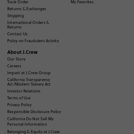
Track Order
My Favorites
Returns & Exchanges
Filter Reviews
Shipping
1 - 3 of
12
Reviews
International Orders &
Returns
Contact Us
Filter by
Body type
Policy on Fraudulent Activity
Sort by
Most Recent
About J.Crew
Our Story
Careers
Impact at J.Crew Group
Iesha
California Transparency
Act/Modern Slavery Act
55 to 64
Age
:
Investor Relations
Curvy on top
Body Type
:
Terms of Use
5'6"
Height
:
Privacy Policy
Size 4
Size Purchased
:
Responsible Disclosure Policy
TRUE TO SIZE
Fits
California Do Not Sell My
Personal Information
Review submitted for promo eligibility.
Belonging & Equity at J.Crew