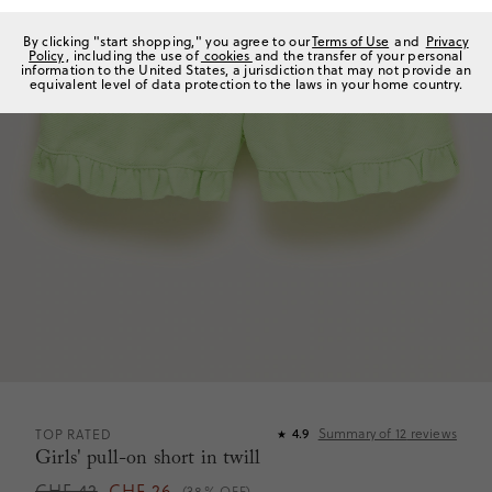
By clicking "start shopping," you agree to our
Terms of Use
and
Privacy
Policy
, including the use of
cookies
and the transfer of your personal
information to the United States, a jurisdiction that may not provide an
equivalent level of data protection to the laws in your home country.
Summary of
12
reviews
TOP RATED
4.9
★
Girls' pull-on short in twill
CHF 42
CHF 26
(38% OFF)