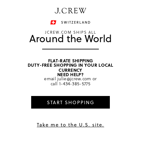
Have a question? We can help.
Shop now
SWITZERLAND
JCREW.COM SHIPS ALL
Around the World
FLAT-RATE SHIPPING
DUTY-FREE SHOPPING IN YOUR LOCAL
home
/
girls
/
dresses
CURRENCY
NEED HELP?
email
julie@jcrew.com
or
call
1-434-385-5775
START SHOPPING
Take me to the U.S. site.