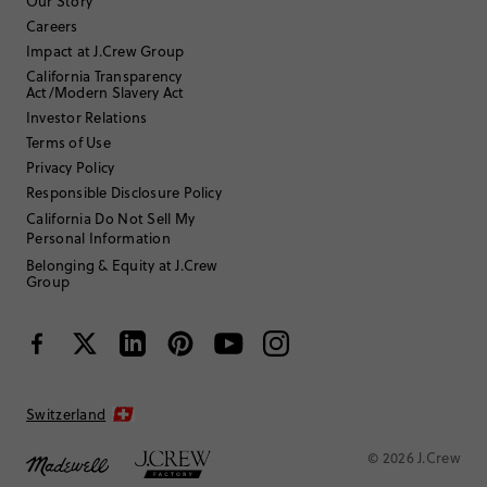
Our Story
Careers
Impact at J.Crew Group
Filter by
Body type
California Transparency
Act/Modern Slavery Act
Sort by
Most Recent
Investor Relations
Terms of Use
Privacy Policy
Fun dad
Responsible Disclosure Policy
California Do Not Sell My
Personal Information
17 or under
Age
:
Straight and slender
Body Type
:
Belonging & Equity at J.Crew
Group
Under 5'0"
Height
:
SMALL
Fits
Review submitted for promo eligibility.
Switzerland
Cute but not practical
© 2026 J.Crew
June 18, 2025
Can’t complain about the beautiful fabric and style. Unfortunately, it’s