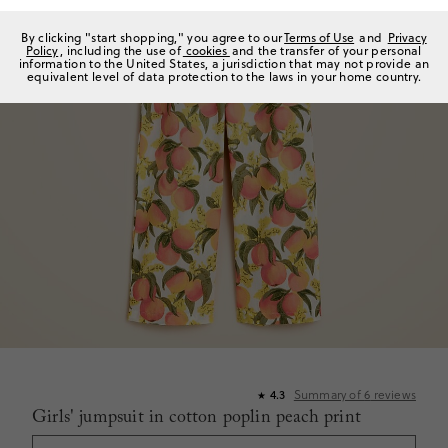
By clicking "start shopping," you agree to our
Terms of Use
and
Privacy
Policy
, including the use of
cookies
and the transfer of your personal
information to the United States, a jurisdiction that may not provide an
equivalent level of data protection to the laws in your home country.
Summary of
6
reviews
4.3
★
Girls' jumpsuit in cotton poplin peach print