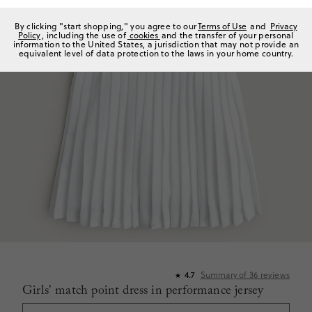
By clicking "start shopping," you agree to our
Terms of Use
and
Privacy
Policy
, including the use of
cookies
and the transfer of your personal
information to the United States, a jurisdiction that may not provide an
equivalent level of data protection to the laws in your home country.
Summary of
36
reviews
4.7
★
Girls' match point dress in performance jersey