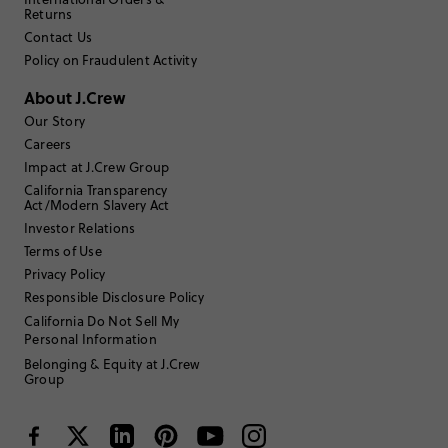
2
0
Returns
1
1
Contact Us
Write a Review
Policy on Fraudulent Activity
About J.Crew
Filter Reviews
1 - 3 of
36
Reviews
Our Story
Careers
Impact at J.Crew Group
Filter by
Body type
California Transparency
Act/Modern Slavery Act
Sort by
Investor Relations
Most Recent
Terms of Use
Privacy Policy
Responsible Disclosure Policy
Erinocg
California Do Not Sell My
Personal Information
TRUE TO SIZE
Fits
Belonging & Equity at J.Crew
Group
Review submitted for promo eligibility.