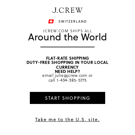
Have a question? We can help.
Shop now
SWITZERLAND
JCREW.COM SHIPS ALL
Around the World
FLAT-RATE SHIPPING
DUTY-FREE SHOPPING IN YOUR LOCAL
home
/
girls
/
dresses
CURRENCY
NEED HELP?
email
julie@jcrew.com
or
call
1-434-385-5775
START SHOPPING
Take me to the U.S. site.