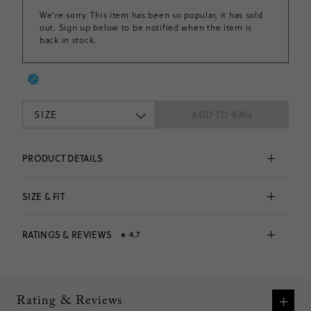
We're sorry. This item has been so popular, it has sold
out. Sign up below to be notified when the item is
back in stock.
SIZE
ADD TO BAG
PRODUCT DETAILS
Made from an incredibly soft fabric with tons of 
stretch. . .This pleated tennis dress is perfect for the 
SIZE & FIT
playground, the sports field and everywhere in 
between. The best part? It comes with built-in shorts!
Fits 
true to size
 based on
36
reviews
90% polyester/10% elastane.
RATINGS & REVIEWS
4.7
★
Falls to midthigh.
Elastic waistband.
Machine wash.
4.7
Imported.
Fits
true to size
based on
36
reviews
VIEW SIZE CHART
Item CR549.
What customers are saying:
+
Rating & Reviews
Many customers praised the dress for its adorable look,