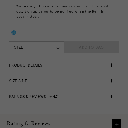
We're sorry. This item has been so popular, it has sold
out. Sign up below to be notified when the item is
back in stock.
SIZE
ADD TO BAG
PRODUCT DETAILS
Made from an incredibly soft fabric with tons of 
stretch. . .This pleated tennis dress is perfect for the 
SIZE & FIT
playground, the sports field and everywhere in 
between. The best part? It comes with built-in shorts!
Fits 
true to size
 based on
36
reviews
90% polyester/10% elastane.
RATINGS & REVIEWS
4.7
★
Falls to midthigh.
Elastic waistband.
Machine wash.
4.7
Imported.
Fits
true to size
based on
36
reviews
VIEW SIZE CHART
Item CR549.
What customers are saying:
+
Rating & Reviews
Many customers praised the dress for its adorable look,