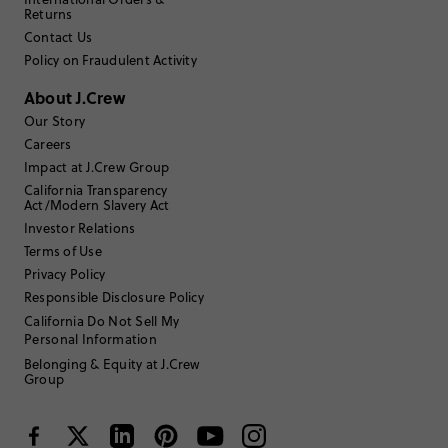
2
0
Returns
1
1
Contact Us
Write a Review
Policy on Fraudulent Activity
About J.Crew
Filter Reviews
1 - 3 of
36
Reviews
Our Story
Careers
Impact at J.Crew Group
Filter by
Body type
California Transparency
Act/Modern Slavery Act
Sort by
Investor Relations
Most Recent
Terms of Use
Privacy Policy
Responsible Disclosure Policy
Erinocg
California Do Not Sell My
Personal Information
TRUE TO SIZE
Fits
Belonging & Equity at J.Crew
Group
Review submitted for promo eligibility.