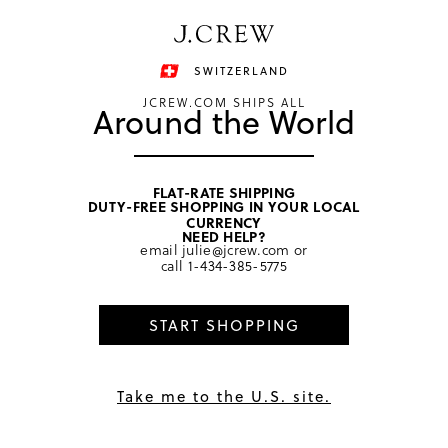
Have a question? We can help.
Shop now
SWITZERLAND
JCREW.COM SHIPS ALL
Around the World
FLAT-RATE SHIPPING
DUTY-FREE SHOPPING IN YOUR LOCAL
home
/
girls
/
dresses
CURRENCY
NEED HELP?
email
julie@jcrew.com
or
call
1-434-385-5775
START SHOPPING
Take me to the U.S. site.