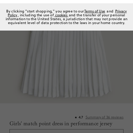
By clicking "start shopping," you agree to our
Terms of Use
and
Privacy
Policy
, including the use of
cookies
and the transfer of your personal
information to the United States, a jurisdiction that may not provide an
equivalent level of data protection to the laws in your home country.
Summary of
36
reviews
4.7
★
Girls' match point dress in performance jersey