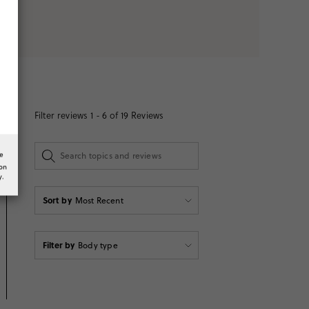
Filter reviews
1 - 6 of
19
Reviews
he
ion
y.
Sort by
Most Recent
Filter by
Body type