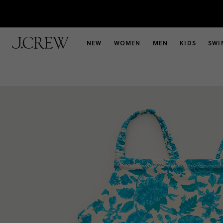
NEW
WOMEN
MEN
KIDS
SWI