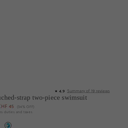
Summary of
19
reviews
4.9
★
ruched-strap two-piece swimsuit
CHF 45
(34% OFF)
es duties and taxes