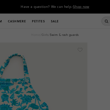
Have a question? We can help.
Shop now
M
CASHMERE
PETITES
SALE
home
/
girls
/
swim & rash guards