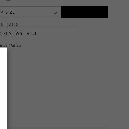
 A SIZE
DETAILS
T
& REVIEWS
4.9
★
mily Outfits