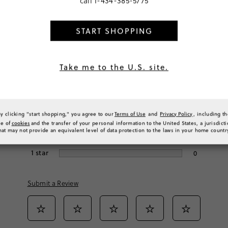
call
1-434-385-5775
START SHOPPING
Rating
Take me to the U.S. site.
5
stars
18
4
stars
1
By clicking "start shopping," you agree to our
Terms of Use
and
Privacy Policy
, including t
3
stars
0
se of
cookies
and the transfer of your personal information to the United States, a jurisdict
hat may not provide an equivalent level of data protection to the laws in your home countr
2
stars
0
1
star
0
Submit a Review
Select
Select
Select
Select
Select
to
to
to
to
to