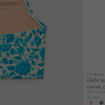
TOP RATED
Girls' 
CHF 68
Price includ
Sea Sky