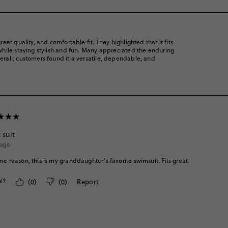
rate
rate
rate
rate
rate
the
the
the
the
the
item
item
item
item
item
with
with
with
with
with
1
2
3
4
5
reat quality, and comfortable fit. They highlighted that it fits
star.
star.
star.
star.
star.
s while staying stylish and fun. Many appreciated the enduring
This
This
This
This
This
verall, customers found it a versatile, dependable, and
action
action
action
action
action
will
will
will
will
will
open
open
open
open
open
submission
submission
submission
submission
submission
form.
form.
form.
form.
form.
 suit
 ago
me reason, this is my granddaughter’s favorite swimsuit. Fits great.
l?
(
0
)
(
0
)
Report