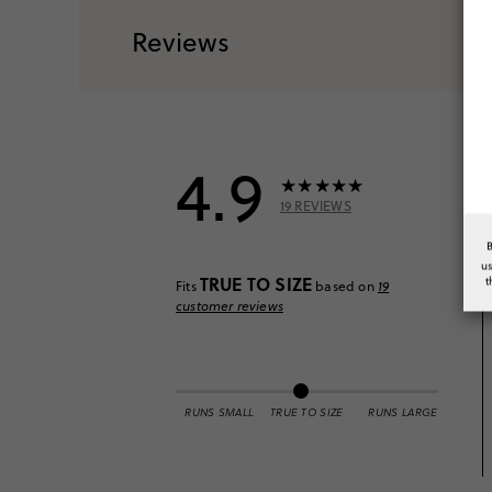
Reviews
4.9
19
REVIEWS
u
TRUE TO SIZE
t
Fits
based on
19
customer reviews
RUNS SMALL
TRUE TO SIZE
RUNS LARGE