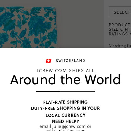
SELECT
PRODUCT 
SIZE & FI
RATINGS 
Matching Fa
SWITZERLAND
JCREW.COM SHIPS ALL
Around the World
was
CHF 58
CHF 45.00–CHF
FLAT-RATE SHIPPING
46.00
DUTY-FREE SHOPPING IN YOUR
3
colors
LOCAL CURRENCY
NEED HELP?
email
julie@jcrew.com
or