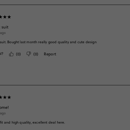
 suit
 ago
suit. Bought last month really good quality and cute design
l?
(
0
)
(
0
)
Report
ome!
 ago
fit and high quality, excellent deal here.