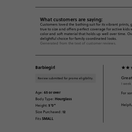
What customers are saying:
Customers loved the bathing suit for its vibrant prints, g
true to size and offers perfect coverage for active kid
color and soft material that holds up well over time. O
delightful choice for family coordinated looks.
Generated from the text of customer reviews.
Barbiegirl
Great
Review submitted for promo eligibility.
1 week
65 or over
Age
:
For so
Hourglass
Body Type
:
Helpfu
5'0"
Height
:
12
Size Purchased
:
SMALL
Fits