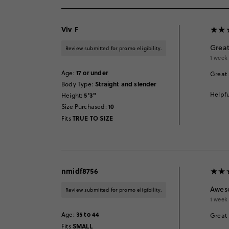
Viv F
Great
Review submitted for promo eligibility.
1 week
17 or under
Age
:
Great 
Straight and slender
Body Type
:
Helpfu
5'3"
Height
:
10
Size Purchased
:
TRUE TO SIZE
Fits
nmidf8756
Awes
Review submitted for promo eligibility.
1 week
35 to 44
Age
:
Great 
SMALL
Fits