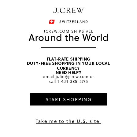
Have a question? We can help.
Shop now
SWITZERLAND
JCREW.COM SHIPS ALL
Around the World
FLAT-RATE SHIPPING
DUTY-FREE SHOPPING IN YOUR LOCAL
home
/
girls
/
swim & rash guards
CURRENCY
NEED HELP?
email
julie@jcrew.com
or
call
1-434-385-5775
START SHOPPING
Take me to the U.S. site.