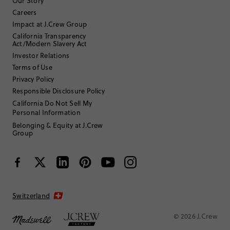
Our Story
Careers
Filter by
Body type
Impact at J.Crew Group
California Transparency
Sort by
Most Recent
Act/Modern Slavery Act
Investor Relations
Terms of Use
Privacy Policy
meg85
Responsible Disclosure Policy
California Do Not Sell My
TRUE TO SIZE
Fits
Personal Information
Belonging & Equity at J.Crew
Review submitted for promo eligibility.
Group
Two Piece for Active Kids
June 10, 2026
Good coverage and the fit allows kids to be active while still allowing
two price wear
Switzerland
Helpful?
(
0
)
(
0
)
Report
© 2026 J.Crew