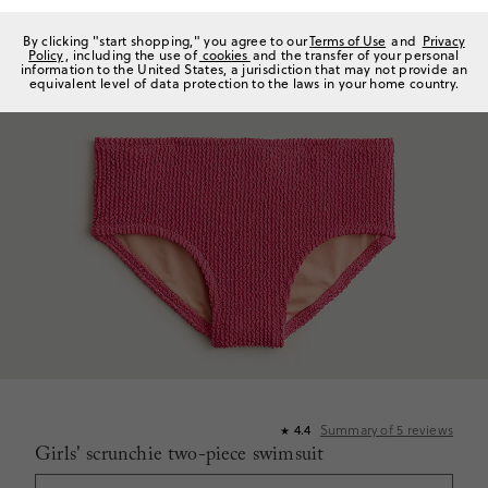
By clicking "start shopping," you agree to our
Terms of Use
and
Privacy
Policy
, including the use of
cookies
and the transfer of your personal
information to the United States, a jurisdiction that may not provide an
equivalent level of data protection to the laws in your home country.
Summary of
5
reviews
4.4
★
Girls' scrunchie two-piece swimsuit