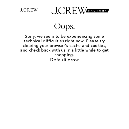
Oops.
Sorry, we seem to be experiencing some
technical difficulties right now. Please try
clearing your browser's cache and cookies,
and check back with us in a little while to get
shopping.
Default error