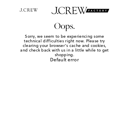
Oops.
Sorry, we seem to be experiencing some
technical difficulties right now. Please try
clearing your browser's cache and cookies,
and check back with us in a little while to get
shopping.
Default error