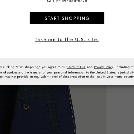
call
1-434-385-5775
SELECT
START SHOPPING
PRODUCT 
SIZE & FI
RATINGS 
Take me to the U.S. site.
By clicking "start shopping," you agree to our
Terms of Use
and
Privacy Policy
, including t
se of
cookies
and the transfer of your personal information to the United States, a jurisdict
hat may not provide an equivalent level of data protection to the laws in your home countr