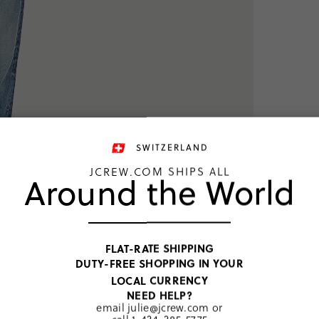
SWITZERLAND
JCREW.COM SHIPS ALL
Around the World
TOP RATED
Harring
FLAT-RATE SHIPPING
DUTY-FREE SHOPPING IN YOUR
CHF 185
LOCAL CURRENCY
Price includ
NEED HELP?
Navy
email
julie@jcrew.com
or