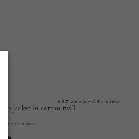
Summary of
415
reviews
4.7
★
ton jacket in cotton twill
es duties and taxes