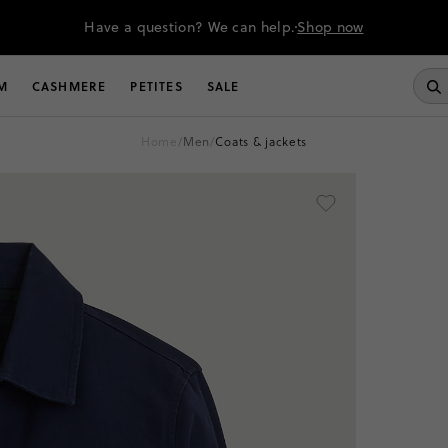
Have a question? We can help.
Shop now
M
CASHMERE
PETITES
SALE
home
/
men
/
coats & jackets