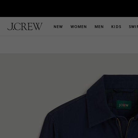
NEW
WOMEN
MEN
KIDS
SWI