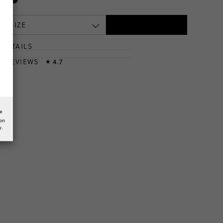
 A SIZE
DETAILS
T
& REVIEWS
4.7
★
he
ion
y.