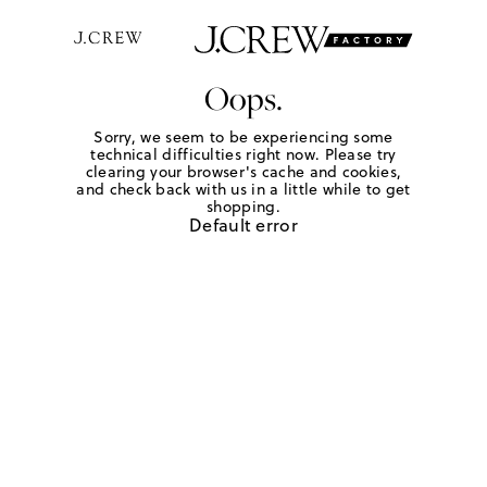
Oops.
Sorry, we seem to be experiencing some
technical difficulties right now. Please try
clearing your browser's cache and cookies,
and check back with us in a little while to get
shopping.
Default error