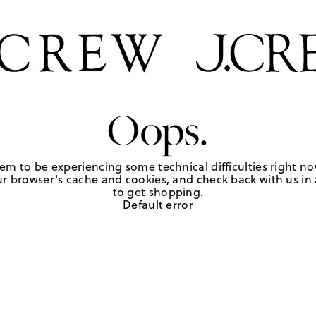
Oops.
em to be experiencing some technical difficulties right no
r browser's cache and cookies, and check back with us in a
to get shopping.
Default error