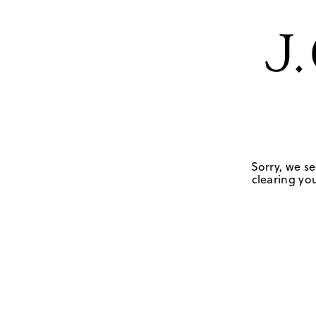
Sorry, we se
clearing you