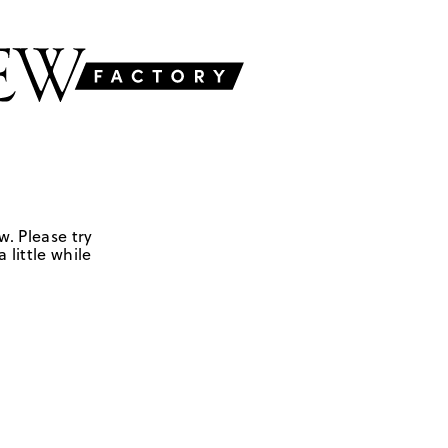
w. Please try
 little while