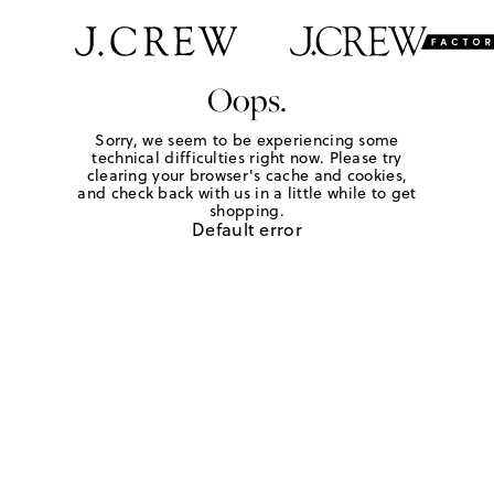
Oops.
Sorry, we seem to be experiencing some
technical difficulties right now. Please try
clearing your browser's cache and cookies,
and check back with us in a little while to get
shopping.
Default error