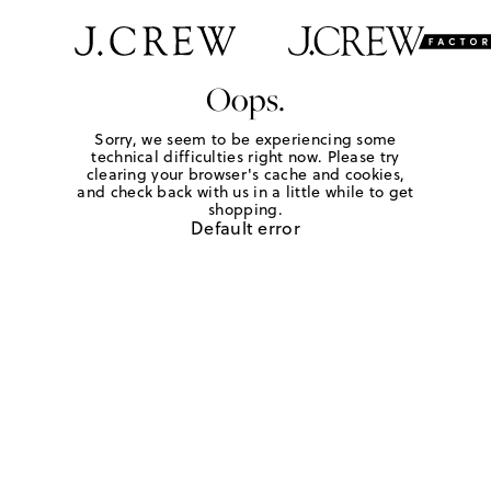
Oops.
Sorry, we seem to be experiencing some
technical difficulties right now. Please try
clearing your browser's cache and cookies,
and check back with us in a little while to get
shopping.
Default error