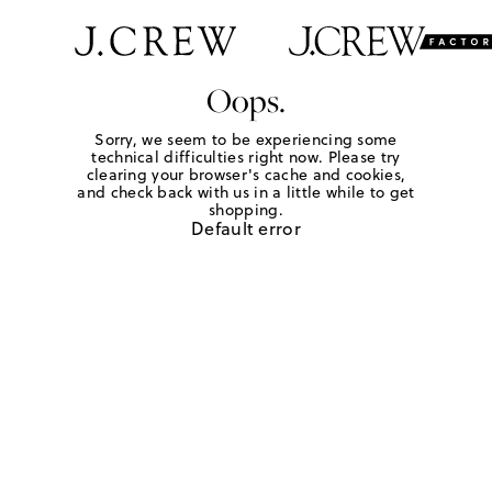
Oops.
Sorry, we seem to be experiencing some
technical difficulties right now. Please try
clearing your browser's cache and cookies,
and check back with us in a little while to get
shopping.
Default error