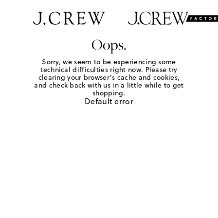
Oops.
Sorry, we seem to be experiencing some
technical difficulties right now. Please try
clearing your browser's cache and cookies,
and check back with us in a little while to get
shopping.
Default error