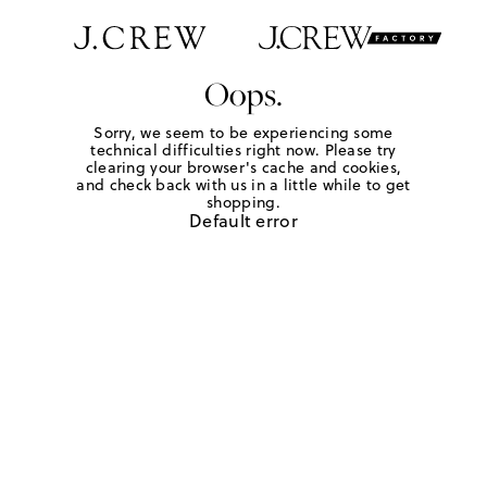
Oops.
Sorry, we seem to be experiencing some
technical difficulties right now. Please try
clearing your browser's cache and cookies,
and check back with us in a little while to get
shopping.
Default error