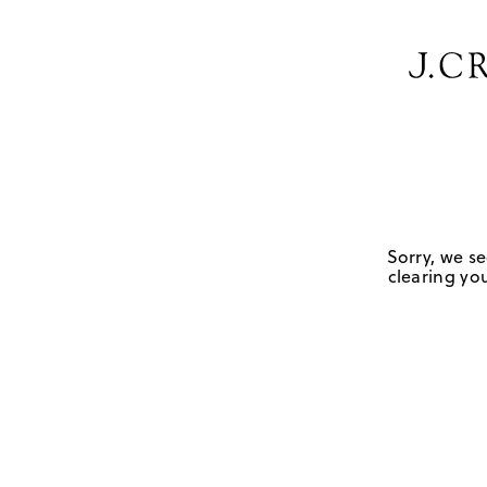
Sorry, we se
clearing you