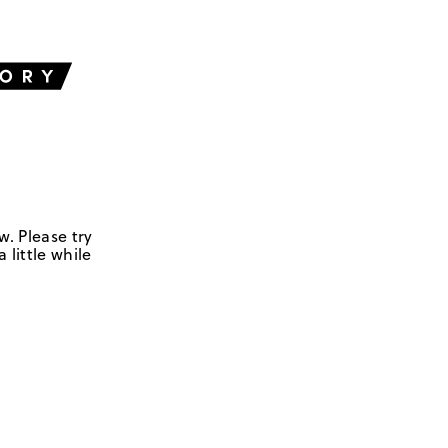
w. Please try
 little while