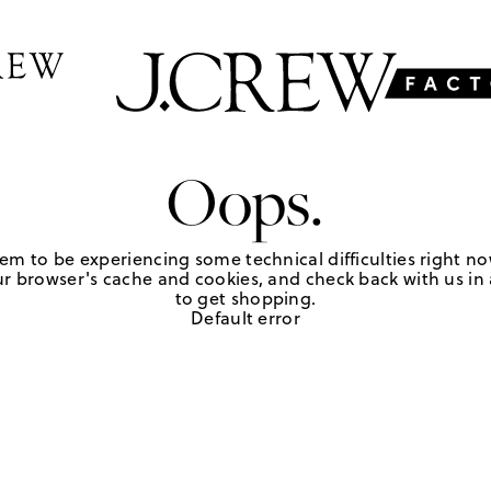
Oops.
em to be experiencing some technical difficulties right no
r browser's cache and cookies, and check back with us in a
to get shopping.
Default error