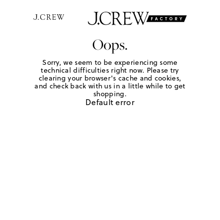
Oops.
Sorry, we seem to be experiencing some
technical difficulties right now. Please try
clearing your browser's cache and cookies,
and check back with us in a little while to get
shopping.
Default error