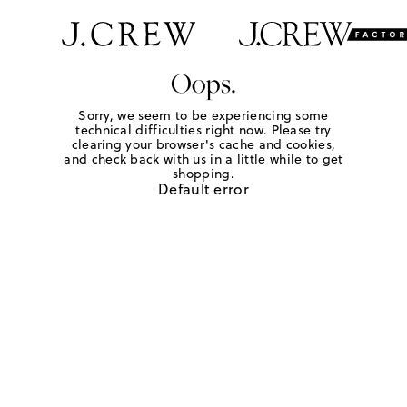
Oops.
Sorry, we seem to be experiencing some
technical difficulties right now. Please try
clearing your browser's cache and cookies,
and check back with us in a little while to get
shopping.
Default error