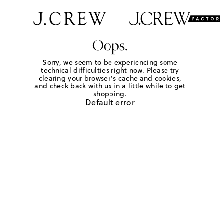
Oops.
Sorry, we seem to be experiencing some
technical difficulties right now. Please try
clearing your browser's cache and cookies,
and check back with us in a little while to get
shopping.
Default error