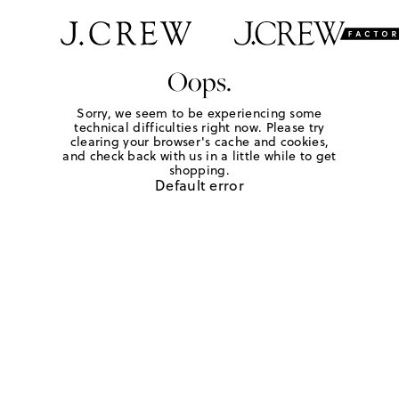
Oops.
Sorry, we seem to be experiencing some
technical difficulties right now. Please try
clearing your browser's cache and cookies,
and check back with us in a little while to get
shopping.
Default error