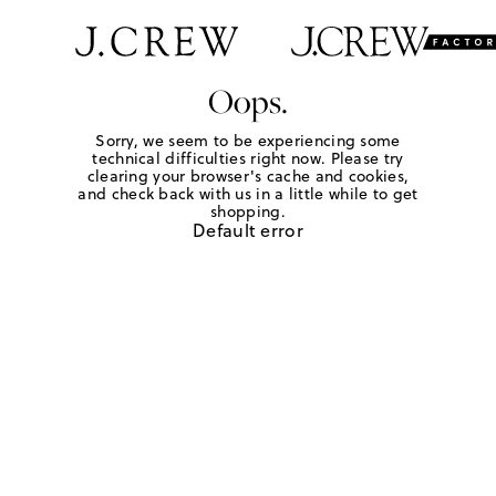
Oops.
Sorry, we seem to be experiencing some
technical difficulties right now. Please try
clearing your browser's cache and cookies,
and check back with us in a little while to get
shopping.
Default error