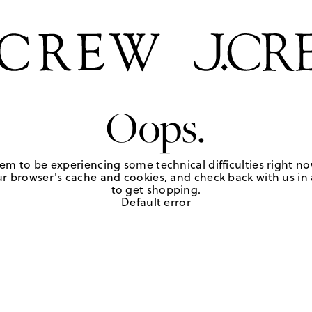
Oops.
em to be experiencing some technical difficulties right no
r browser's cache and cookies, and check back with us in a
to get shopping.
Default error