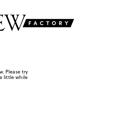
w. Please try
 little while