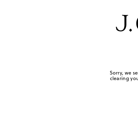
Sorry, we se
clearing you