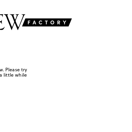
w. Please try
 little while