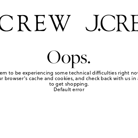
Oops.
em to be experiencing some technical difficulties right no
r browser's cache and cookies, and check back with us in a
to get shopping.
Default error