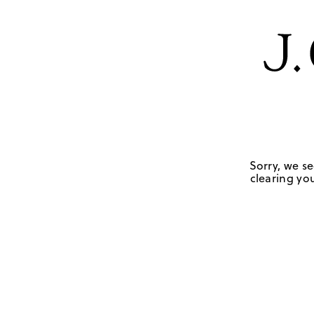
Sorry, we se
clearing you