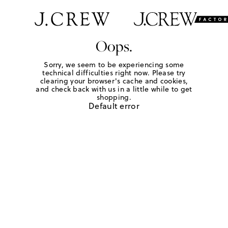
Oops.
Sorry, we seem to be experiencing some
technical difficulties right now. Please try
clearing your browser's cache and cookies,
and check back with us in a little while to get
shopping.
Default error