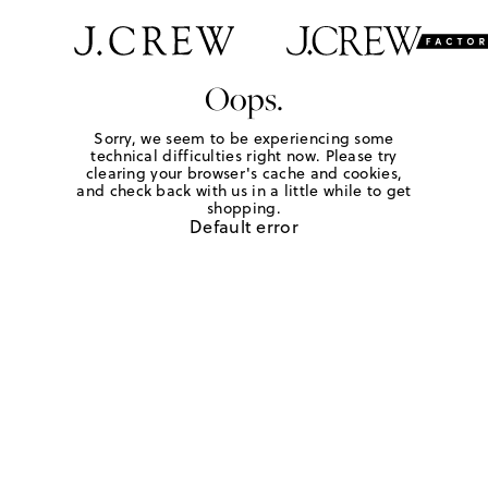
Oops.
Sorry, we seem to be experiencing some
technical difficulties right now. Please try
clearing your browser's cache and cookies,
and check back with us in a little while to get
shopping.
Default error