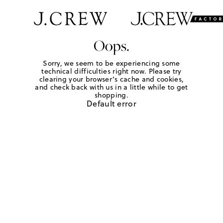
Oops.
Sorry, we seem to be experiencing some
technical difficulties right now. Please try
clearing your browser's cache and cookies,
and check back with us in a little while to get
shopping.
Default error