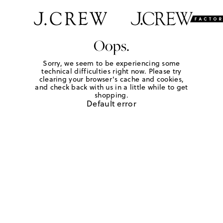
Oops.
Sorry, we seem to be experiencing some
technical difficulties right now. Please try
clearing your browser's cache and cookies,
and check back with us in a little while to get
shopping.
Default error