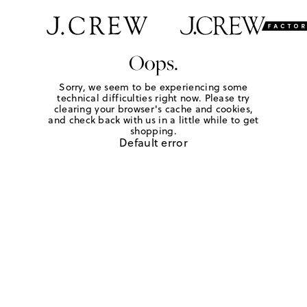
Oops.
Sorry, we seem to be experiencing some
technical difficulties right now. Please try
clearing your browser's cache and cookies,
and check back with us in a little while to get
shopping.
Default error