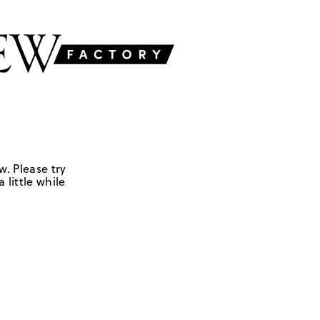
w. Please try
 little while