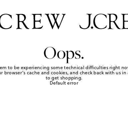
Oops.
em to be experiencing some technical difficulties right no
r browser's cache and cookies, and check back with us in a
to get shopping.
Default error