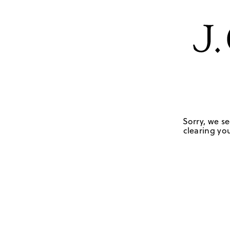
Sorry, we se
clearing you