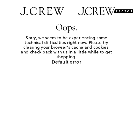
Oops.
Sorry, we seem to be experiencing some
technical difficulties right now. Please try
clearing your browser's cache and cookies,
and check back with us in a little while to get
shopping.
Default error