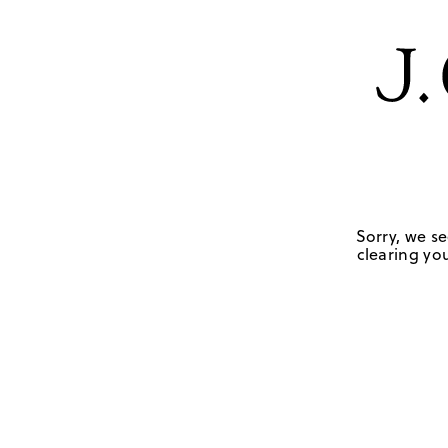
Sorry, we se
clearing you