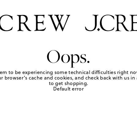
Oops.
em to be experiencing some technical difficulties right no
r browser's cache and cookies, and check back with us in a
to get shopping.
Default error