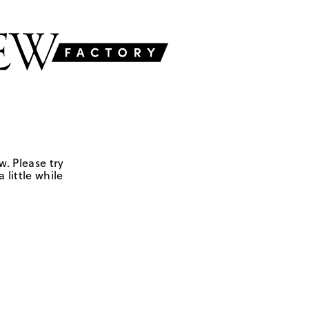
w. Please try
 little while