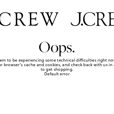
Oops.
em to be experiencing some technical difficulties right no
r browser's cache and cookies, and check back with us in a
to get shopping.
Default error