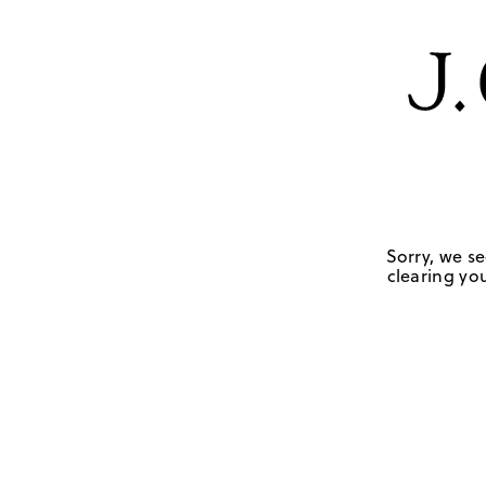
Sorry, we se
clearing you