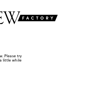
w. Please try
 little while