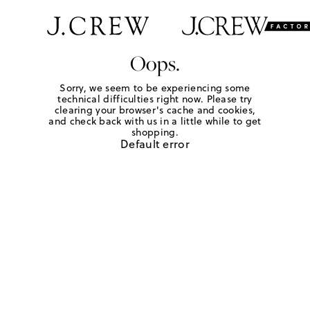
Oops.
Sorry, we seem to be experiencing some
technical difficulties right now. Please try
clearing your browser's cache and cookies,
and check back with us in a little while to get
shopping.
Default error